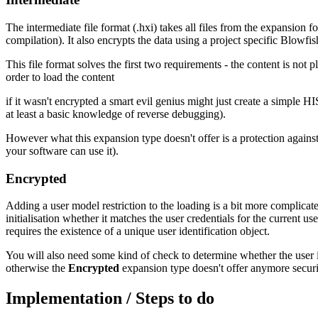
The intermediate file format (.hxi) takes all files from the expansion 
compilation). It also encrypts the data using a project specific Blowfis
This file format solves the first two requirements - the content is not 
order to load the content
if it wasn't encrypted a smart evil genius might just create a simple
at least a basic knowledge of reverse debugging).
However what this expansion type doesn't offer is a protection against
your software can use it).
Encrypted
Adding a user model restriction to the loading is a bit more complicat
initialisation whether it matches the user credentials for the current us
requires the existence of a unique user identification object.
You will also need some kind of check to determine whether the user is 
otherwise the
Encrypted
expansion type doesn't offer anymore securit
Implementation / Steps to do