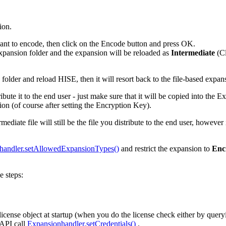
ion.
ant to encode, then click on the Encode button and press OK.
expansion folder and the expansion will be reloaded as
Intermediate
(Cl
on folder and reload HISE, then it will resort back to the file-based expan
tribute it to the end user - just make sure that it will be copied into the
sion (of course after setting the Encryption Key).
ediate file will still be the file you distribute to the end user, however
handler.setAllowedExpansionTypes()
and restrict the expansion to
Enc
e steps:
 license object at startup (when you do the license check either by que
 API call
Expansionhandler.setCredentials()
.