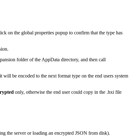
ick on the global properties popup to confirm that the type has
sion.
 Expansion folder of the AppData directory, and then call
 it will be encoded to the next format type on the end users system
rypted
only, otherwise the end user could copy in the .hxi file
rying the server or loading an encrypted JSON from disk).