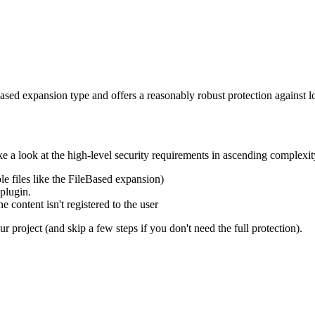
ed expansion type and offers a reasonably robust protection against l
e a look at the high-level security requirements in ascending complexit
e files like the FileBased expansion)
plugin.
 content isn't registered to the user
 project (and skip a few steps if you don't need the full protection).