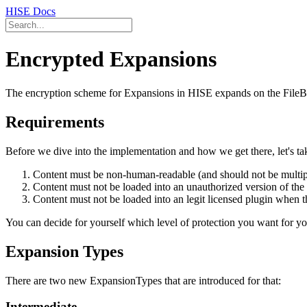
HISE Docs
Encrypted Expansions
The encryption scheme for Expansions in HISE expands on the FileBas
Requirements
Before we dive into the implementation and how we get there, let's tak
Content must be non-human-readable (and should not be multipl
Content must not be loaded into an unauthorized version of the 
Content must not be loaded into an legit licensed plugin when the
You can decide for yourself which level of protection you want for your
Expansion Types
There are two new ExpansionTypes that are introduced for that:
Intermediate