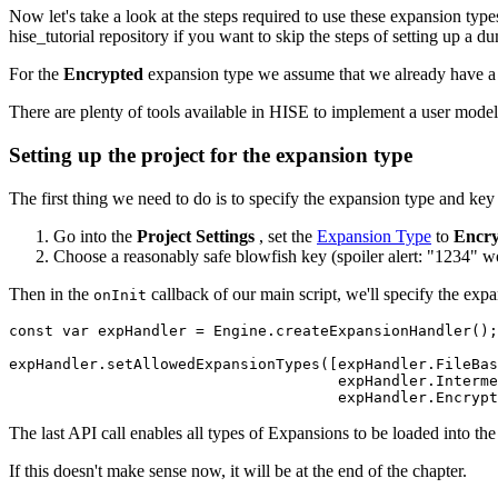
Now let's take a look at the steps required to use these expansion ty
hise_tutorial repository if you want to skip the steps of setting up a 
For the
Encrypted
expansion type we assume that we already have a u
There are plenty of tools available in HISE to implement a user model, 
Setting up the project for the expansion type
The first thing we need to do is to specify the expansion type and key 
Go into the
Project Settings
, set the
Expansion Type
to
Encry
Choose a reasonably safe blowfish key (spoiler alert: "1234" wo
Then in the
callback of our main script, we'll specify the expa
onInit
const var expHandler = Engine.createExpansionHandler();

expHandler.setAllowedExpansionTypes([expHandler.FileBas
                                     expHandler.Interme
                                     expHandler.Encrypt
The last API call enables all types of Expansions to be loaded into the
If this doesn't make sense now, it will be at the end of the chapter.