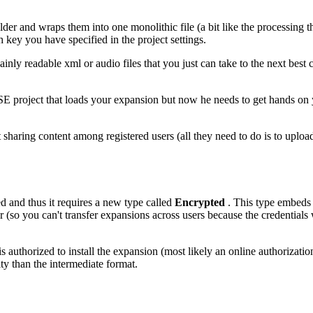
folder and wraps them into one monolithic file (a bit like the processing
h key you have specified in the project settings.
plainly readable xml or audio files that you just can take to the next be
 HISE project that loads your expansion but now he needs to get hands o
 sharing content among registered users (all they need to do is to upload
ed and thus it requires a new type called
Encrypted
. This type embeds 
er (so you can't transfer expansions across users because the credentials w
authorized to install the expansion (most likely an online authorization 
y than the intermediate format.