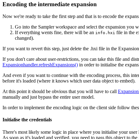
Encoding the intermediate expansion
Now we're ready to take the first step and that is to encode the expans
Go into the Sampler workspace and select the expansion you w
If everything wents fine, there will be an
file in the 
info.hxi
changed).
If you want to revert this step, just delete the .hxi file in the Expansi
If you don't care about user-restrictions, you can take this file and dis
Expansionhandler.refreshExpansions()
in order to initialise the expan
And even if you want to continue with the encoding process, this interm
before it's loaded (where it knows which user data object to embed).
At this point it should be obvious that you will have to call
Expansion
manually and just bypass the entire user model.
In order to implement the encoding logic on the client side follow thes
Initialise the credentials
There's most likely some logic in place where you initialise your user
As soon as it's loaded and verified, you need to pass this object to the