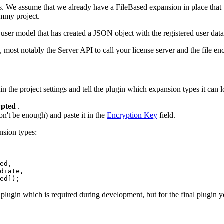
pes. We assume that we already have a FileBased expansion in place tha
dummy project.
ser model that has created a JSON object with the registered user data
most notably the Server API to call your license server and the file encr
in the project settings and tell the plugin which expansion types it can l
pted
.
n't be enough) and paste it in the
Encryption Key
field.
nsion types:
ed, 

diate, 

ed]);
 plugin which is required during development, but for the final plugin y