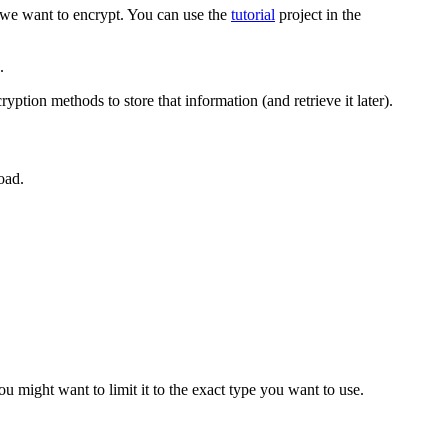
t we want to encrypt. You can use the
tutorial
project in the
.
yption methods to store that information (and retrieve it later).
oad.
ou might want to limit it to the exact type you want to use.