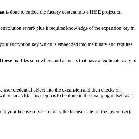
 that is done to embed the factory content into a HISE project on
st convolution reverb plus it requires knowledge of the expansion key in
n your encryption key which is embedded into the binary and requires
 these hxi files somewhere and all users that have a legitimate copy of
a user credential object into the expansion and then checks on
ill mismatch). This step has to be done in the final plugin itself as it
to your license server to query the license state for the given user),