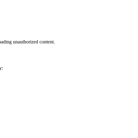
oading unauthorized content.
y: